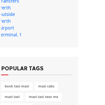
POPULAR TAGS
book taxi maxi
maxi cabs
maxi taxi
maxi taxi near me