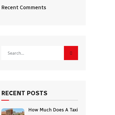
Recent Comments
RECENT POSTS
How Much Does A Taxi