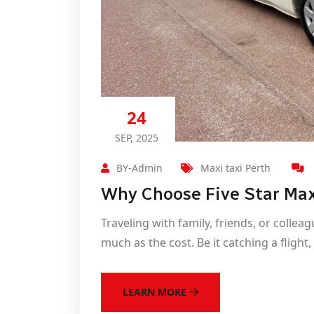
24
SEP, 2025
BY-Admin
Maxi taxi Perth
Why Choose Five Star Max
Traveling with family, friends, or collea
much as the cost. Be it catching a flight
LEARN MORE