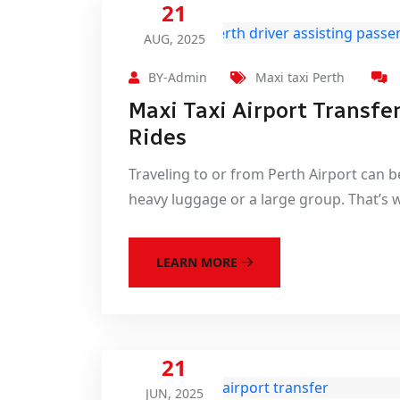
21
AUG, 2025
BY-Admin
Maxi taxi Perth
Maxi Taxi Airport Transfe
Rides
Traveling to or from Perth Airport can be
heavy luggage or a large group. That’s 
LEARN MORE
21
JUN, 2025