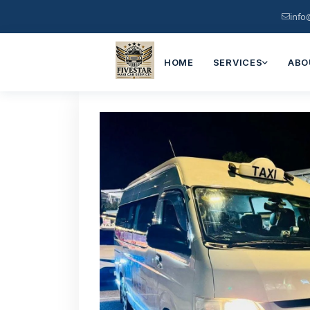
info
HOME
SERVICES
ABO