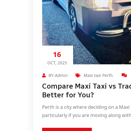
16
OCT, 2025
BY-Admin
Maxi taxi Perth
Compare Maxi Taxi vs Trad
Better for You?
Perth is a city where deciding on a Maxi
particularly if you are moving along with