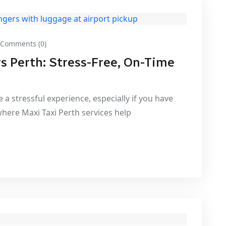
Comments (0)
rs Perth: Stress-Free, On-Time
 a stressful experience, especially if you have
where Maxi Taxi Perth services help