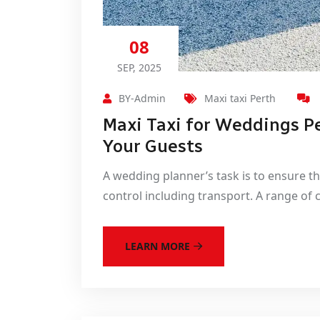
08
SEP, 2025
BY-Admin
Maxi taxi Perth
Maxi Taxi for Weddings P
Your Guests
A wedding planner’s task is to ensure t
control including transport. A range of 
LEARN MORE