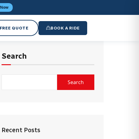
 Now
 FREE QUOTE
BOOK A RIDE
Search
Search
Recent Posts