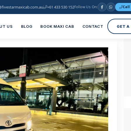
@fivestarmaxicab.com.au
+61 433 530 152
Follow Us On:
Call
UT US
BLOG
BOOK MAXI CAB
CONTACT
GET A