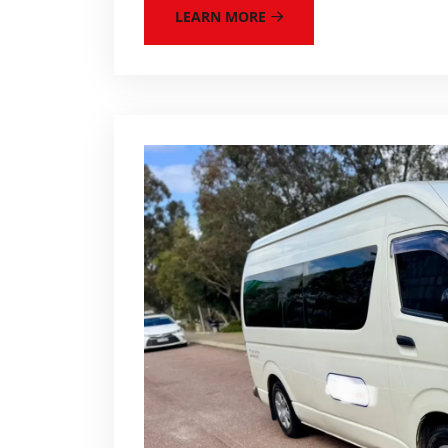
LEARN MORE