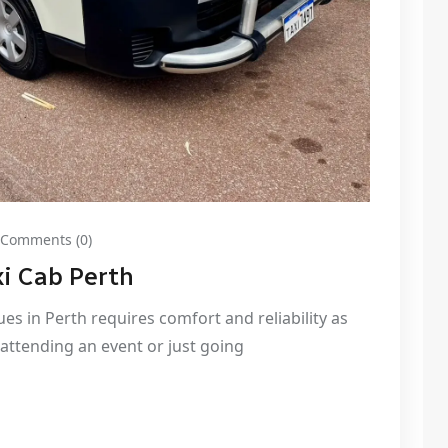
Comments (0)
i Cab Perth
gues in Perth requires comfort and reliability as
, attending an event or just going