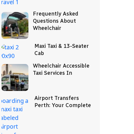
Frequently Asked
Questions About
Wheelchair
Maxi Taxi & 13-Seater
Cab
Wheelchair Accessible
Taxi Services In
Airport Transfers
Perth: Your Complete