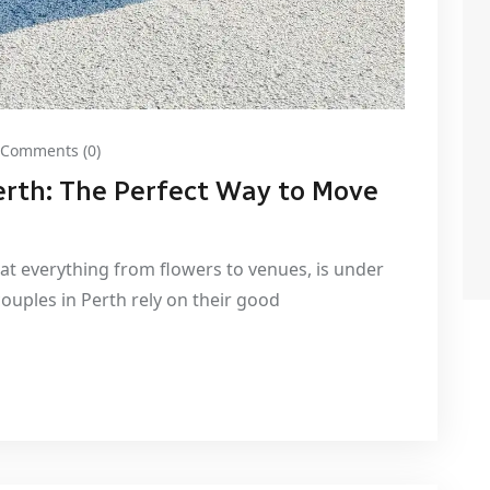
Comments (0)
erth: The Perfect Way to Move
hat everything from flowers to venues, is under
couples in Perth rely on their good