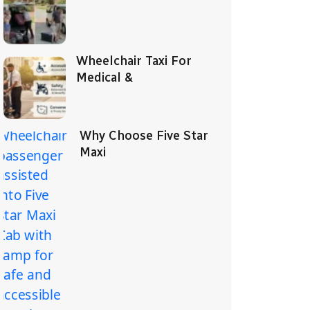
Wheelchair Taxi For
Medical &
Why Choose Five Star
Maxi