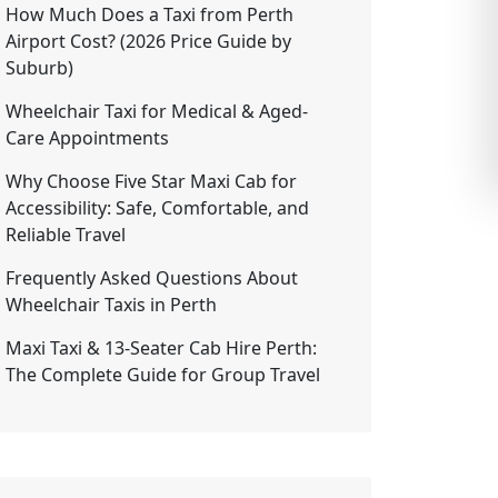
How Much Does a Taxi from Perth
Airport Cost? (2026 Price Guide by
Suburb)
Wheelchair Taxi for Medical & Aged-
Care Appointments
Why Choose Five Star Maxi Cab for
Accessibility: Safe, Comfortable, and
Reliable Travel
Frequently Asked Questions About
Wheelchair Taxis in Perth
Maxi Taxi & 13-Seater Cab Hire Perth:
The Complete Guide for Group Travel