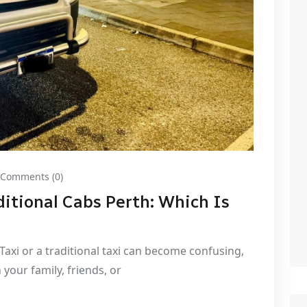
Comments (0)
itional Cabs Perth: Which Is
 Taxi or a traditional taxi can become confusing,
 your family, friends, or