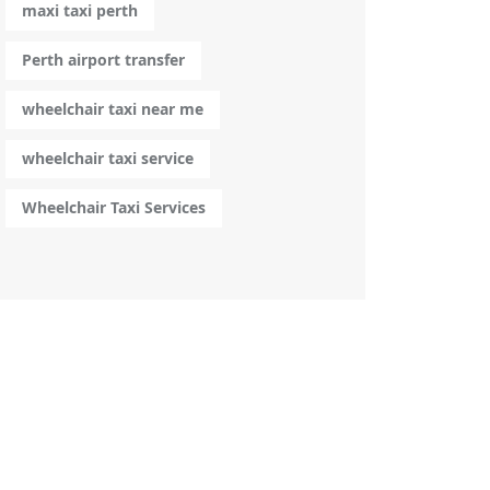
maxi taxi perth
Perth airport transfer
wheelchair taxi near me
wheelchair taxi service
Wheelchair Taxi Services