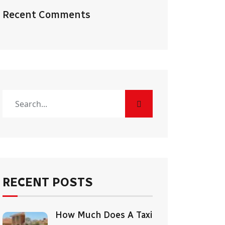
Recent Comments
RECENT POSTS
How Much Does A Taxi