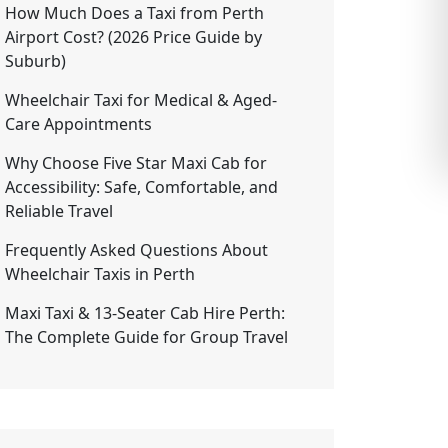
How Much Does a Taxi from Perth
Airport Cost? (2026 Price Guide by
Suburb)
Wheelchair Taxi for Medical & Aged-
Care Appointments
Why Choose Five Star Maxi Cab for
Accessibility: Safe, Comfortable, and
Reliable Travel
Frequently Asked Questions About
Wheelchair Taxis in Perth
Maxi Taxi & 13-Seater Cab Hire Perth:
The Complete Guide for Group Travel