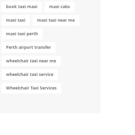
book taxi maxi
maxi cabs
maxi taxi
maxi taxi near me
maxi taxi perth
Perth airport transfer
wheelchair taxi near me
wheelchair taxi service
Wheelchair Taxi Services