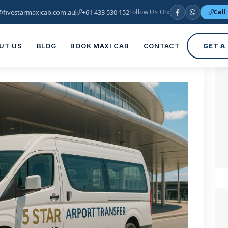
@fivestarmaxicab.com.au
+61 433 530 152
Follow Us On:
Call
UT US
BLOG
BOOK MAXI CAB
CONTACT
GET A