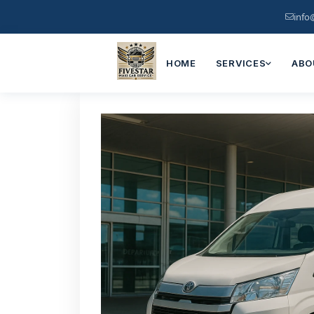
info
HOME
SERVICES
ABO