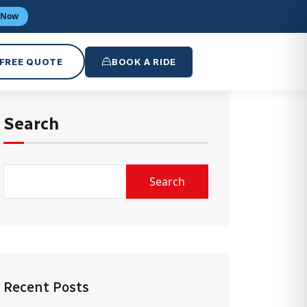
 Now
 FREE QUOTE
BOOK A RIDE
Search
Search
Recent Posts