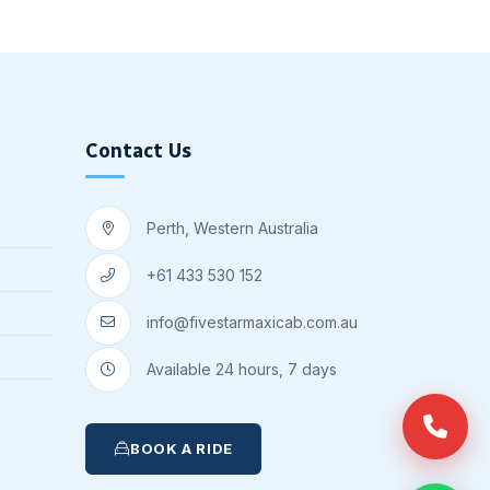
Contact Us
Perth, Western Australia
+61 433 530 152
info@fivestarmaxicab.com.au
Available 24 hours, 7 days
BOOK A RIDE