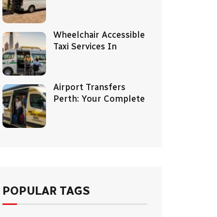
Wheelchair Accessible
Taxi Services In
Airport Transfers
Perth: Your Complete
POPULAR TAGS