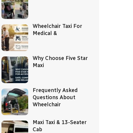
Wheelchair Taxi For
Medical &
Why Choose Five Star
Maxi
Frequently Asked
Questions About
Wheelchair
Maxi Taxi & 13-Seater
Cab