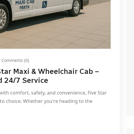
Comments (0)
Star Maxi & Wheelchair Cab –
d 24/7 Service
ith comfort, safety, and convenience, Five Star
to choice. Whether you’re heading to the