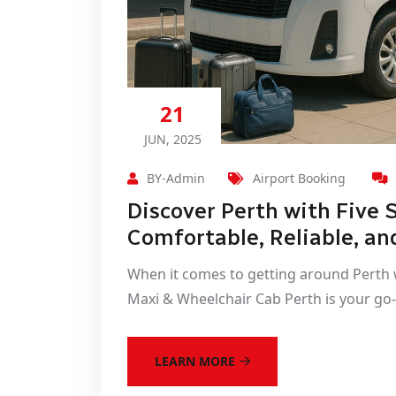
21
JUN, 2025
BY-Admin
Airport Booking
Discover Perth with Five 
Comfortable, Reliable, an
When it comes to getting around Perth w
Maxi & Wheelchair Cab Perth is your go-
LEARN MORE