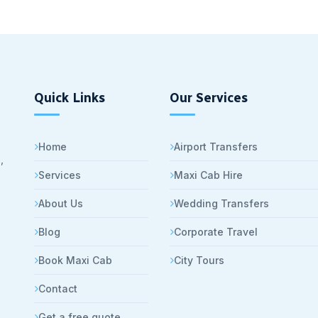
Quick Links
Our Services
Home
Airport Transfers
,
Services
Maxi Cab Hire
About Us
Wedding Transfers
Blog
Corporate Travel
Book Maxi Cab
City Tours
Contact
Get a free quote