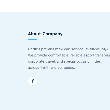
About Company
Perth's premier maxi cab service, available 24/7.
We provide comfortable, reliable airport transfers
corporate travel, and special occasion rides
across Perth and surrounds.