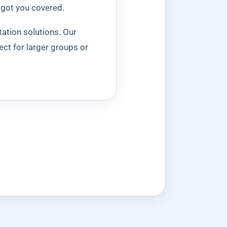
 got you covered.
tation solutions. Our
ect for larger groups or