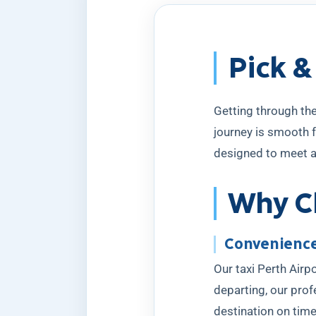
Pick &
Getting through the
journey is smooth f
designed to meet a
Why Ch
Convenience
Our taxi Perth Airpo
departing, our prof
destination on time