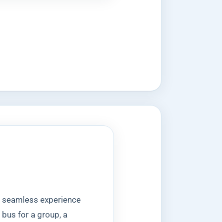
 a seamless experience
 bus for a group, a