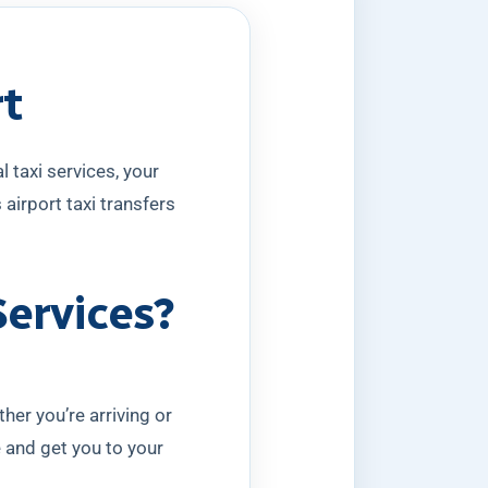
rt
 taxi services, your
airport taxi transfers
Services?
her you’re arriving or
e and get you to your