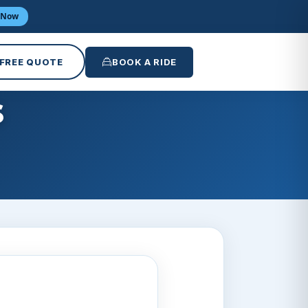
 Now
 FREE QUOTE
BOOK A RIDE
s