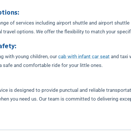
ptions:
ge of services including airport shuttle and airport shuttle
travel options. We offer the flexibility to match your specif
afety:
ing with young children, our
cab with infant car seat
and taxi w
 safe and comfortable ride for your little ones.
vice is designed to provide punctual and reliable transportat
 when you need us. Our team is committed to delivering exce