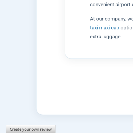
convenient airport 
At our company, we 
taxi maxi cab
option
extra luggage.
Create your own review