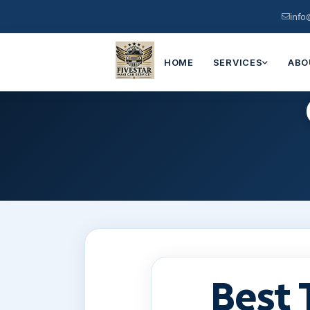
info
HOME
SERVICES
ABO
Best 