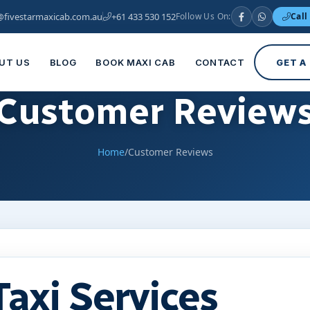
@fivestarmaxicab.com.au
+61 433 530 152
Follow Us On:
Call
UT US
BLOG
BOOK MAXI CAB
CONTACT
GET A
Customer Review
Home
/
Customer Reviews
Taxi Services