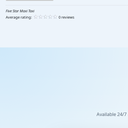
Five Star Maxi Taxi
Average rating:
0 reviews
Available 24/7