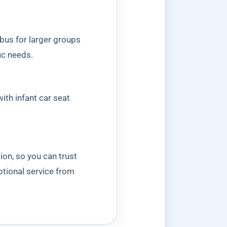
 bus for larger groups
ic needs.
ith infant car seat
ion, so you can trust
ptional service from