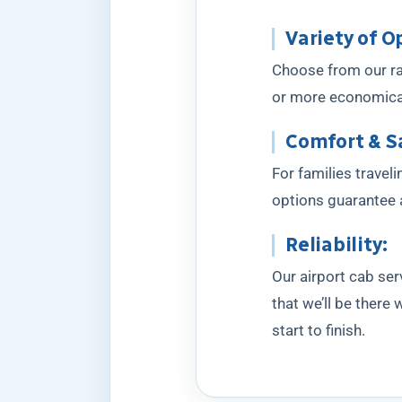
Variety of O
Choose from our ran
or more economical 
Comfort & S
For families travel
options guarantee a
Reliability:
Our airport cab ser
that we’ll be there
start to finish.