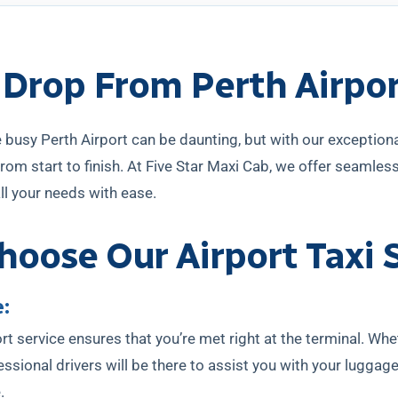
 Drop From Perth Airpo
 busy Perth Airport can be daunting, but with our exceptional
rom start to finish. At Five Star Maxi Cab, we offer seamless 
ll your needs with ease.
oose Our Airport Taxi 
:
rt service ensures that you’re met right at the terminal. Whet
essional drivers will be there to assist you with your luggag
.