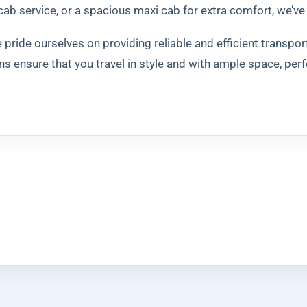
cab service, or a spacious maxi cab for extra comfort, we’ve
pride ourselves on providing reliable and efficient transpor
s ensure that you travel in style and with ample space, perf