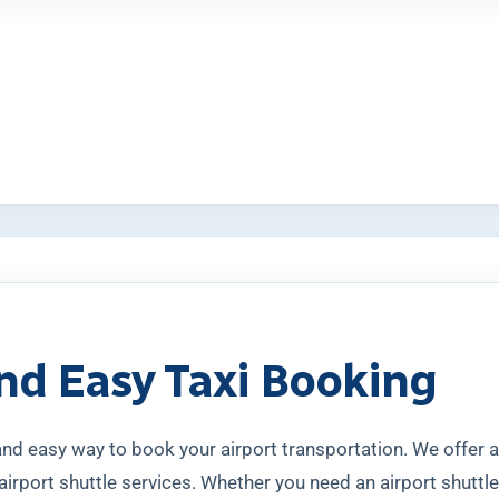
nd Easy Taxi Booking
 and easy way to book your airport transportation. We offer
airport shuttle services. Whether you need an airport shuttle