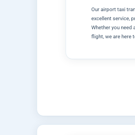
Our airport taxi tr
excellent service, 
Whether you need a 
flight, we are here