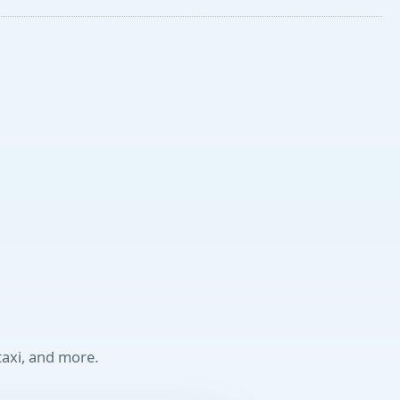
taxi, and more.