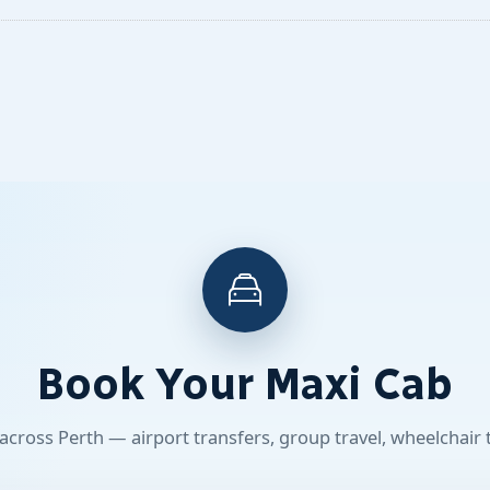
Book Your Maxi Cab
 across Perth — airport transfers, group travel, wheelchair 