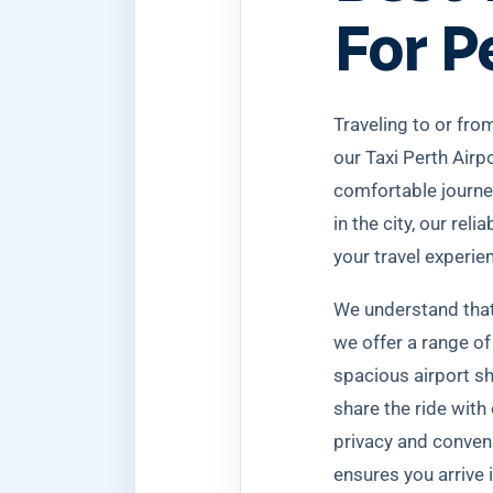
For P
Traveling to or from
our Taxi Perth Airp
comfortable journey
in the city, our rel
your travel experie
We understand that 
we offer a range of
spacious airport sh
share the ride with 
privacy and conveni
ensures you arrive 