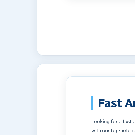
Fast A
Looking for a fast
with our top-notch 