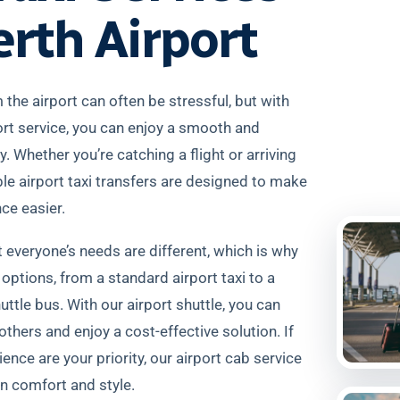
erth Airport
 the airport can often be stressful, but with
ort service, you can enjoy a smooth and
. Whether you’re catching a flight or arriving
iable airport taxi transfers are designed to make
nce easier.
everyone’s needs are different, which is why
 options, from a standard airport taxi to a
uttle bus. With our airport shuttle, you can
others and enjoy a cost-effective solution. If
ence are your priority, our airport cab service
in comfort and style.