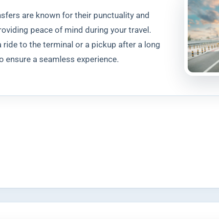
ansfers are known for their punctuality and
providing peace of mind during your travel.
ride to the terminal or a pickup after a long
 to ensure a seamless experience.