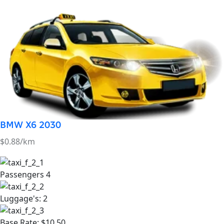
BMW X6 2030
$0.88/km
Passengers
4
Luggage's:
2
Base Rate:
$10.50
Air Conditioner:
yes
book Now Taxi