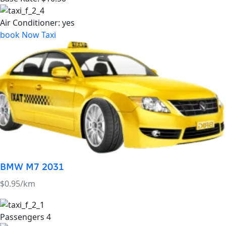
BMW M7 2031
$0.95/km
Passengers
4
Luggage's:
2
Base Rate:
$14.50
Air Conditioner:
yes
book Now Taxi