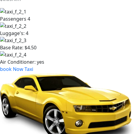
BMW A5 2036
$0.93/km
Passengers
4
Luggage's:
4
Base Rate:
$4.50