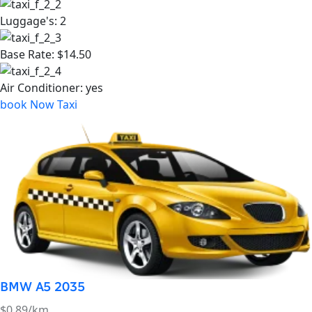
BMW A5 2035
$0.89/km
Passengers
4
Luggage's:
4
Base Rate:
$4.50
Air Conditioner:
yes
book Now Taxi