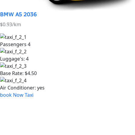
Air Conditioner:
yes
book Now Taxi