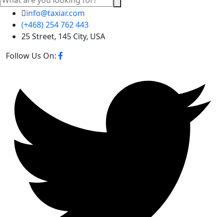
info@taxiar.com
(+468) 254 762 443
25 Street, 145 City, USA
Follow Us On: