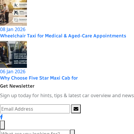
08 Jan 2026
Wheelchair Taxi for Medical & Aged-Care Appointments
06 Jan 2026
Why Choose Five Star Maxi Cab for
Get Newsletter
Sign up today for hints, tips & latest car overview and news