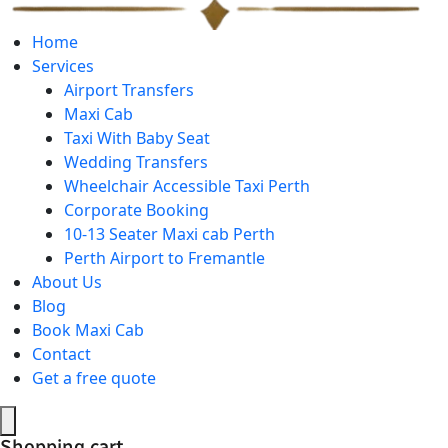
Home
Services
Airport Transfers
Maxi Cab
Taxi With Baby Seat
Wedding Transfers
Wheelchair Accessible Taxi Perth
Corporate Booking
10-13 Seater Maxi cab Perth
Perth Airport to Fremantle
About Us
Blog
Book Maxi Cab
Contact
Get a free quote
Shopping cart