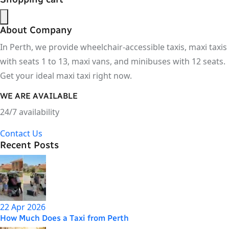
About Company
In Perth, we provide wheelchair-accessible taxis, maxi taxis
with seats 1 to 13, maxi vans, and minibuses with 12 seats.
Get your ideal maxi taxi right now.
WE ARE AVAILABLE
24/7 availability
Contact Us
Recent Posts
22 Apr 2026
How Much Does a Taxi from Perth