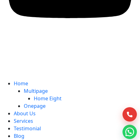
Home
Multipage
Home Eight
Onepage
About Us
Services
Testimonial
Blog