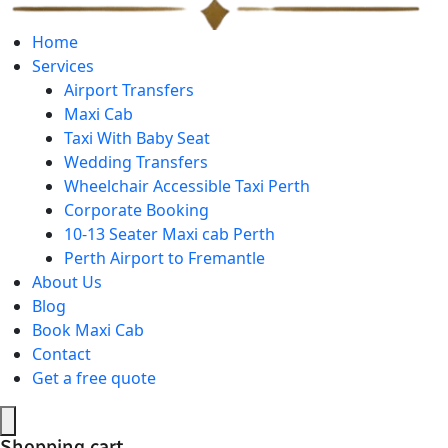
Home
Services
Airport Transfers
Maxi Cab
Taxi With Baby Seat
Wedding Transfers
Wheelchair Accessible Taxi Perth
Corporate Booking
10-13 Seater Maxi cab Perth
Perth Airport to Fremantle
About Us
Blog
Book Maxi Cab
Contact
Get a free quote
Shopping cart