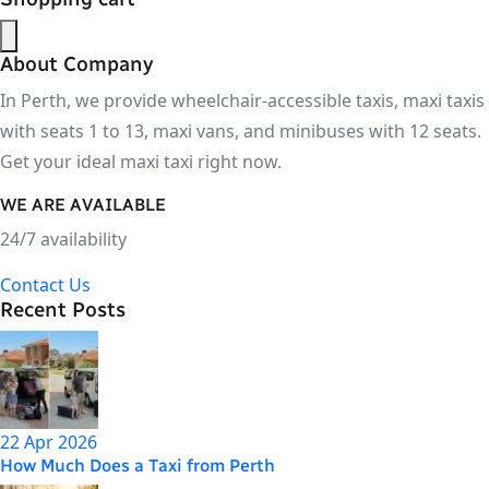
About Company
In Perth, we provide wheelchair-accessible taxis, maxi taxis
with seats 1 to 13, maxi vans, and minibuses with 12 seats.
Get your ideal maxi taxi right now.
WE ARE AVAILABLE
24/7 availability
Contact Us
Recent Posts
22 Apr 2026
How Much Does a Taxi from Perth