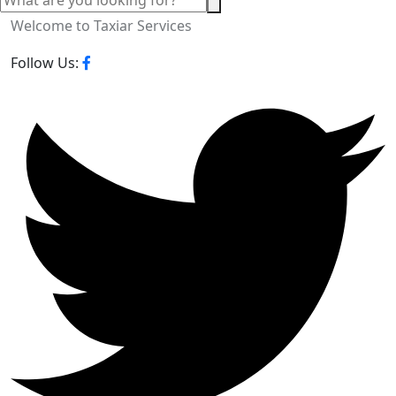
Welcome to Taxiar Services
Follow Us: