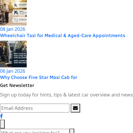
08 Jan 2026
Wheelchair Taxi for Medical & Aged-Care Appointments
06 Jan 2026
Why Choose Five Star Maxi Cab for
Get Newsletter
Sign up today for hints, tips & latest car overview and news