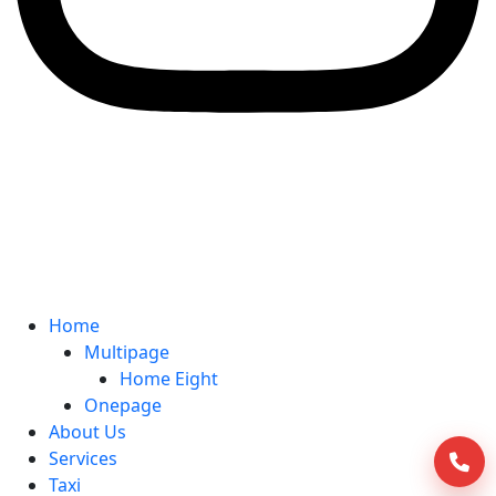
Home
Multipage
Home Eight
Onepage
About Us
Services
Taxi